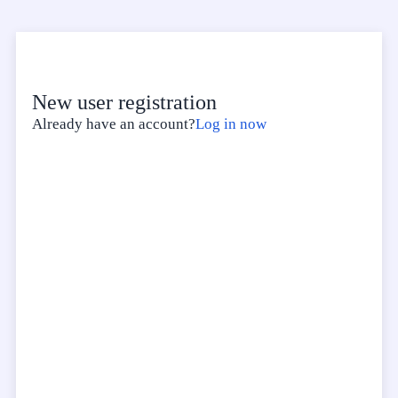
New user registration
Already have an account?
Log in now