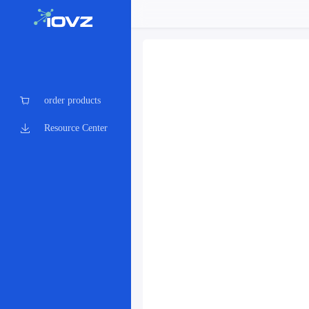
order products
Resource Center