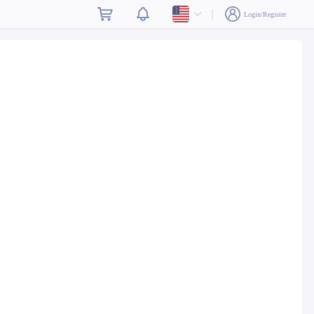
Login/Register